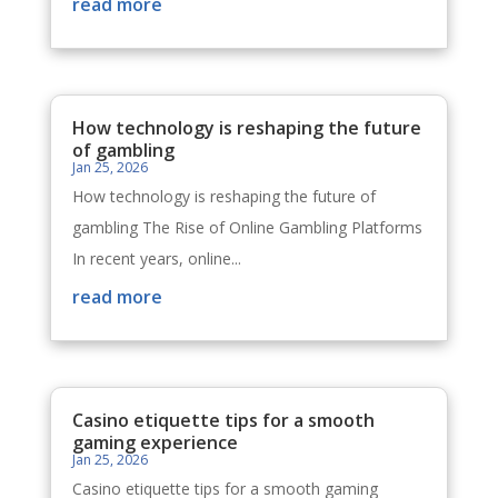
read more
How technology is reshaping the future
of gambling
Jan 25, 2026
How technology is reshaping the future of
gambling The Rise of Online Gambling Platforms
In recent years, online...
read more
Casino etiquette tips for a smooth
gaming experience
Jan 25, 2026
Casino etiquette tips for a smooth gaming