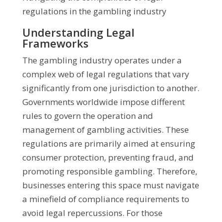
regulations in the gambling industry
Understanding Legal
Frameworks
The gambling industry operates under a
complex web of legal regulations that vary
significantly from one jurisdiction to another.
Governments worldwide impose different
rules to govern the operation and
management of gambling activities. These
regulations are primarily aimed at ensuring
consumer protection, preventing fraud, and
promoting responsible gambling. Therefore,
businesses entering this space must navigate
a minefield of compliance requirements to
avoid legal repercussions. For those