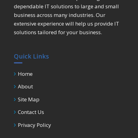
dependable IT solutions to large and small
business across many industries. Our
extensive experience will help us provide IT
solutions tailored for your business.
Quick Links
Home
About
Site Map
Contact Us
Privacy Policy