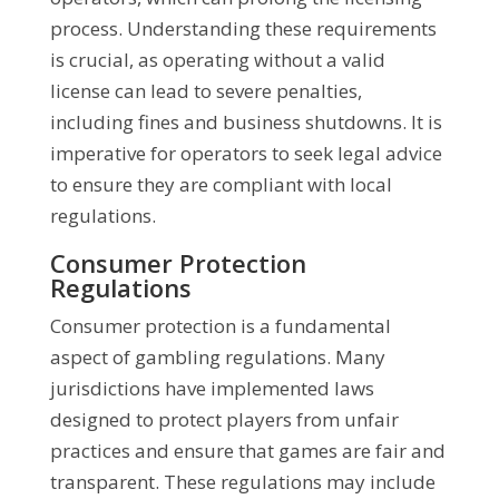
process. Understanding these requirements
is crucial, as operating without a valid
license can lead to severe penalties,
including fines and business shutdowns. It is
imperative for operators to seek legal advice
to ensure they are compliant with local
regulations.
Consumer Protection
Regulations
Consumer protection is a fundamental
aspect of gambling regulations. Many
jurisdictions have implemented laws
designed to protect players from unfair
practices and ensure that games are fair and
transparent. These regulations may include