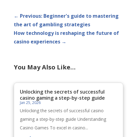
←
Previous: Beginner's guide to mastering
the art of gambling strategies
How technology is reshaping the future of
casino experiences
→
You May Also Like…
Unlocking the secrets of successful
casino gaming a step-by-step guide
Jan 25, 2026
Unlocking the secrets of successful casino
gaming a step-by-step guide Understanding
Casino Games To excel in casino...