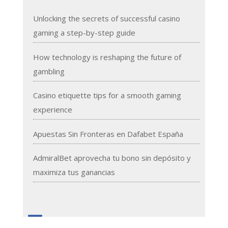
Unlocking the secrets of successful casino
gaming a step-by-step guide
How technology is reshaping the future of
gambling
Casino etiquette tips for a smooth gaming
experience
Apuestas Sin Fronteras en Dafabet España
AdmiralBet aprovecha tu bono sin depósito y
maximiza tus ganancias