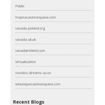
Public
tropicacasinoespana.com
vavada-poland.org
vavada-uk.uk
vavadaireland.com
Virtualization
voodoo-dreams-us.us
winuniquecasinoespana.com
Recent Blogs