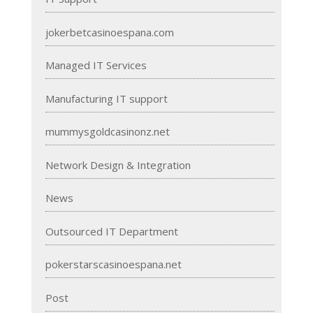
jokerbetcasinoespana.com
Managed IT Services
Manufacturing IT support
mummysgoldcasinonz.net
Network Design & Integration
News
Outsourced IT Department
pokerstarscasinoespana.net
Post