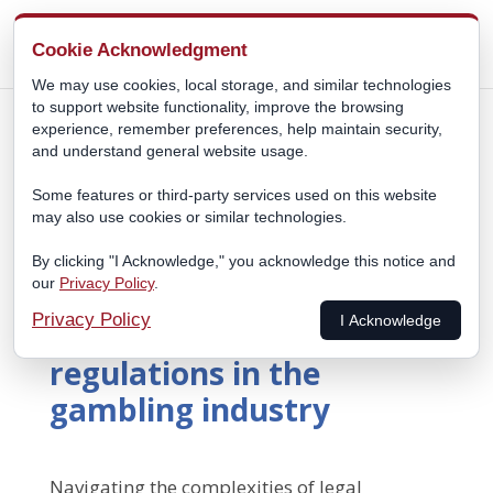
Cookie Acknowledgment
We may use cookies, local storage, and similar technologies
to support website functionality, improve the browsing
experience, remember preferences, help maintain security,
and understand general website usage.
Some features or third-party services used on this website
may also use cookies or similar technologies.
By clicking "I Acknowledge," you acknowledge this notice and
our
Privacy Policy
.
Navigating the
Privacy Policy
I Acknowledge
complexities of legal
regulations in the
gambling industry
Navigating the complexities of legal