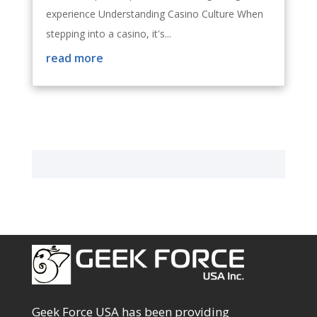
experience Understanding Casino Culture When
stepping into a casino, it's...
read more
Geek Force USA has been providing