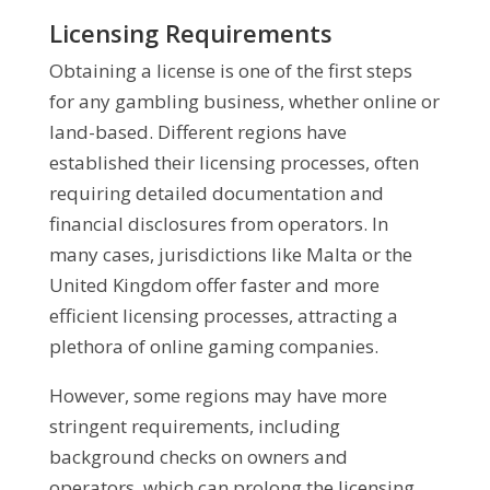
Licensing Requirements
Obtaining a license is one of the first steps
for any gambling business, whether online or
land-based. Different regions have
established their licensing processes, often
requiring detailed documentation and
financial disclosures from operators. In
many cases, jurisdictions like Malta or the
United Kingdom offer faster and more
efficient licensing processes, attracting a
plethora of online gaming companies.
However, some regions may have more
stringent requirements, including
background checks on owners and
operators, which can prolong the licensing