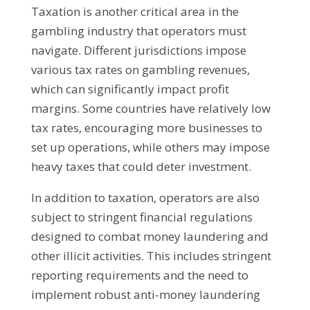
Taxation is another critical area in the
gambling industry that operators must
navigate. Different jurisdictions impose
various tax rates on gambling revenues,
which can significantly impact profit
margins. Some countries have relatively low
tax rates, encouraging more businesses to
set up operations, while others may impose
heavy taxes that could deter investment.
In addition to taxation, operators are also
subject to stringent financial regulations
designed to combat money laundering and
other illicit activities. This includes stringent
reporting requirements and the need to
implement robust anti-money laundering