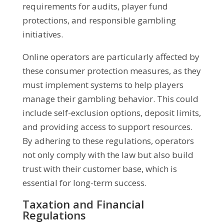
requirements for audits, player fund
protections, and responsible gambling
initiatives.
Online operators are particularly affected by
these consumer protection measures, as they
must implement systems to help players
manage their gambling behavior. This could
include self-exclusion options, deposit limits,
and providing access to support resources.
By adhering to these regulations, operators
not only comply with the law but also build
trust with their customer base, which is
essential for long-term success.
Taxation and Financial
Regulations