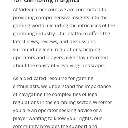
At Videogamer.com, we are committed to
providing comprehensive insights into the
gaming world, including the intricacies of the
gambling industry. Our platform offers the
latest news, reviews, and discussions
surrounding legal regulations, helping
operators and players alike stay informed
about the constantly evolving landscape.
As a dedicated resource for gaming
enthusiasts, we understand the importance
of navigating the complexities of legal
regulations in the gambling sector. Whether
you are an operator seeking advice or a
player wanting to know your rights, our
community provides the support and