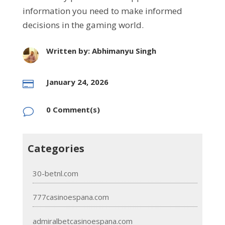
information you need to make informed
decisions in the gaming world.
Written by: Abhimanyu Singh
January 24, 2026

0 Comment(s)
v
Categories
30-betnl.com
777casinoespana.com
admiralbetcasinoespana.com