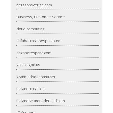
betssonsverige.com
Business, Customer Service
cloud computing
dafabetcasinoespana.com
daznbetespana.com
galabingoo.us
granmadridespana.net
holland-casino.us
hollandcasinonederland.com
IT Support