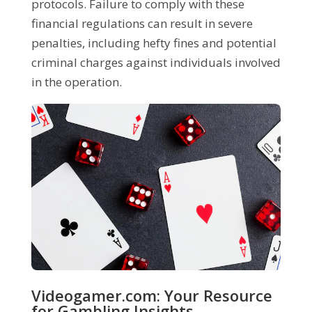
protocols. Failure to comply with these
financial regulations can result in severe
penalties, including hefty fines and potential
criminal charges against individuals involved
in the operation.
Videogamer.com: Your Resource
for Gambling Insights