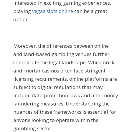
interested in exciting gaming experiences,
playing
vegas slots online
can be a great
option.
Moreover, the differences between online
and land-based gambling venues further
complicate the legal landscape. While brick-
and-mortar casinos often face stringent
licensing requirements, online platforms are
subject to digital regulations that may
include data protection laws and anti-money
laundering measures. Understanding the
nuances of these frameworks is essential for
anyone looking to operate within the
gambling sector.