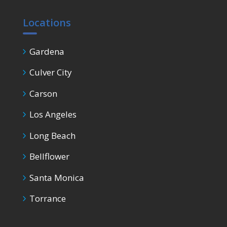
Locations
Gardena
Culver City
Carson
Los Angeles
Long Beach
Bellflower
Santa Monica
Torrance