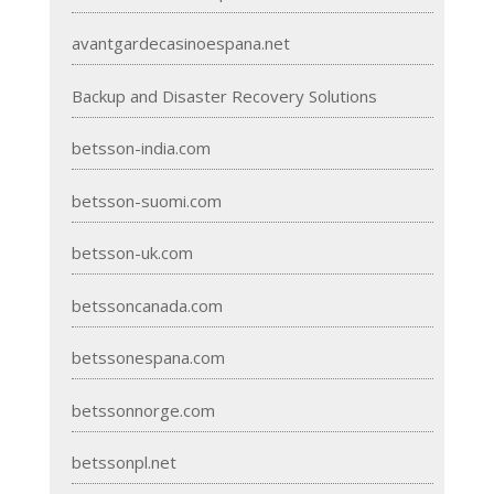
avantgardecasinoespana.net
Backup and Disaster Recovery Solutions
betsson-india.com
betsson-suomi.com
betsson-uk.com
betssoncanada.com
betssonespana.com
betssonnorge.com
betssonpl.net