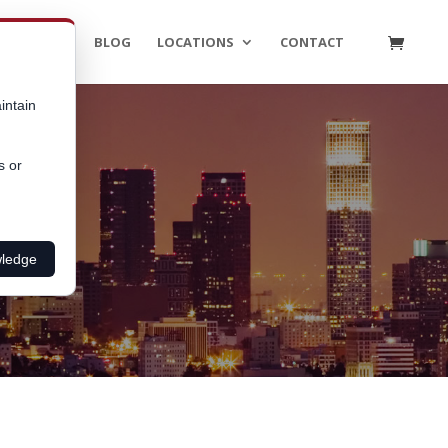
USTRIES
BLOG
LOCATIONS
CONTACT
intain
s or
.
wledge