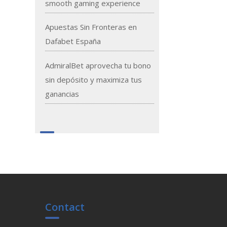
smooth gaming experience
Apuestas Sin Fronteras en
Dafabet España
AdmiralBet aprovecha tu bono
sin depósito y maximiza tus
ganancias
Contact