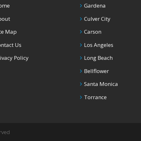
ome
Gardena
bout
Culver City
ite Map
Carson
ntact Us
Los Angeles
ivacy Policy
Long Beach
Bellflower
Santa Monica
Torrance
erved