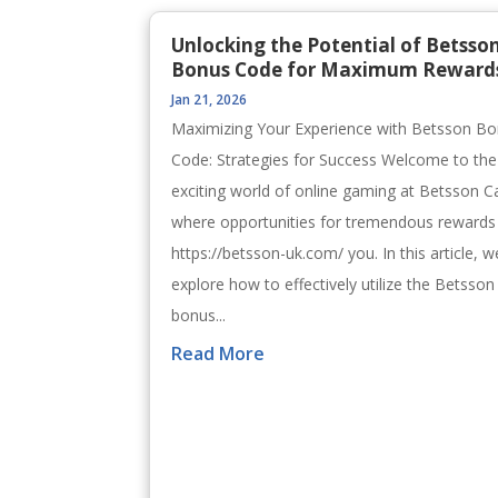
Unlocking the Potential of Betsso
Bonus Code for Maximum Reward
Jan 21, 2026
Maximizing Your Experience with Betsson B
Code: Strategies for Success Welcome to the
exciting world of online gaming at Betsson C
where opportunities for tremendous rewards
https://betsson-uk.com/ you. In this article, we
explore how to effectively utilize the Betsson
bonus...
Read More