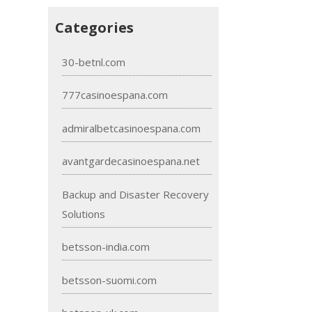
Categories
30-betnl.com
777casinoespana.com
admiralbetcasinoespana.com
avantgardecasinoespana.net
Backup and Disaster Recovery
Solutions
betsson-india.com
betsson-suomi.com