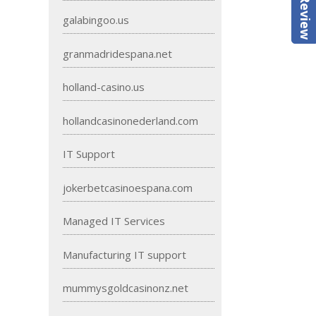
galabingoo.us
granmadridespana.net
holland-casino.us
hollandcasinonederland.com
IT Support
jokerbetcasinoespana.com
Managed IT Services
Manufacturing IT support
mummysgoldcasinonz.net