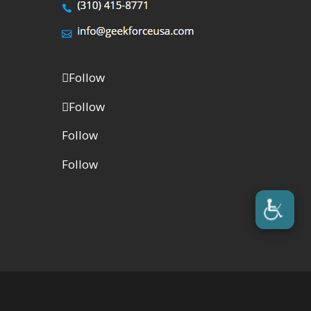
Follow
Follow
Follow
Follow