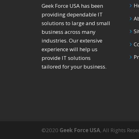
H
Geek Force USA has been
providing dependable IT
A
solutions to large and small
S
business across many
industries. Our extensive
Co
experience will help us
Pr
provide IT solutions
tailored for your business.
©2020
Geek Force USA
, All Rights Res