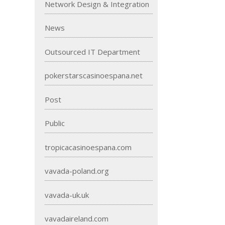
Network Design & Integration
News
Outsourced IT Department
pokerstarscasinoespana.net
Post
Public
tropicacasinoespana.com
vavada-poland.org
vavada-uk.uk
vavadaireland.com