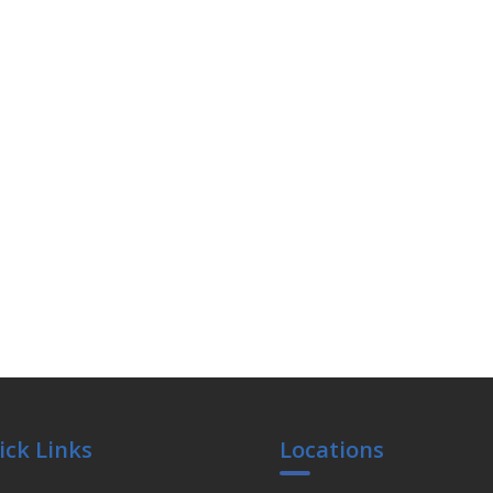
ick Links
Locations