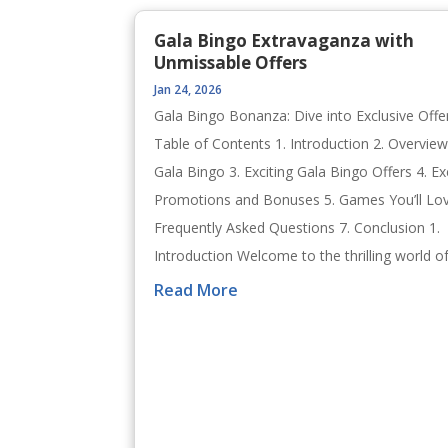
Gala Bingo Extravaganza with
Unmissable Offers
Jan 24, 2026
Gala Bingo Bonanza: Dive into Exclusive Offe
Table of Contents 1. Introduction 2. Overview
Gala Bingo 3. Exciting Gala Bingo Offers 4. Ex
Promotions and Bonuses 5. Games You’ll Lov
Frequently Asked Questions 7. Conclusion 1.
Introduction Welcome to the thrilling world of 
Read More