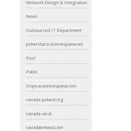
Network Design & Integration
News
Outsourced IT Department
pokerstarscasinoespana.net
Post
Public
tropicacasinoespana.com
vavada-poland.org
vavada-uk.uk
vavadaireland.com