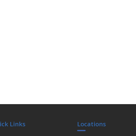
ick Links
Locations