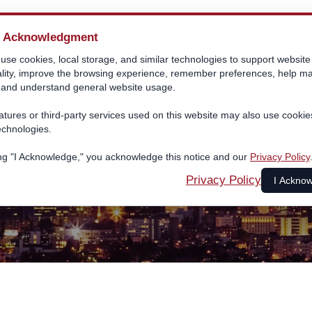
HOME
ABOUT
SERVICES
IND
e Acknowledgment
se cookies, local storage, and similar technologies to support website
ality, improve the browsing experience, remember preferences, help ma
, and understand general website usage.
tures or third-party services used on this website may also use cookie
technologies.
galabingoo.us
ing "I Acknowledge," you acknowledge this notice and our
Privacy Policy
Privacy Policy
I Ackno