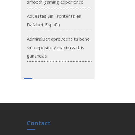
smooth gaming experience
Apuestas Sin Fronteras en
Dafabet España
AdmiralBet aprovecha tu bono
sin depósito y maximiza tus
ganancias
Contact