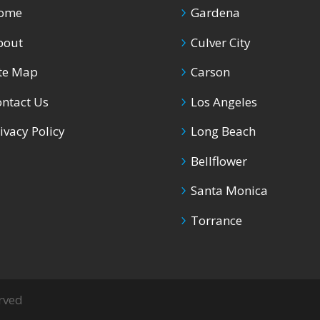
ome
Gardena
bout
Culver City
ite Map
Carson
ntact Us
Los Angeles
ivacy Policy
Long Beach
Bellflower
Santa Monica
Torrance
erved