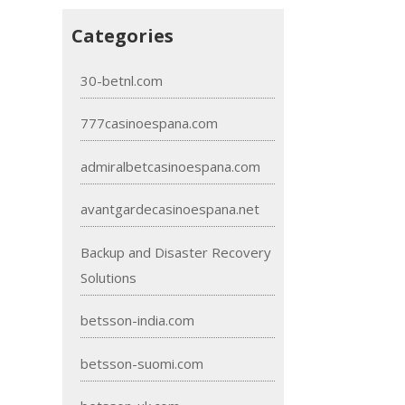
Categories
30-betnl.com
777casinoespana.com
admiralbetcasinoespana.com
avantgardecasinoespana.net
Backup and Disaster Recovery
Solutions
betsson-india.com
betsson-suomi.com