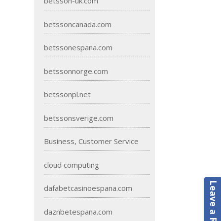
betsson-uk.com
betssoncanada.com
betssonespana.com
betssonnorge.com
betssonpl.net
betssonsverige.com
Business, Customer Service
cloud computing
Leave a Review
dafabetcasinoespana.com
daznbetespana.com