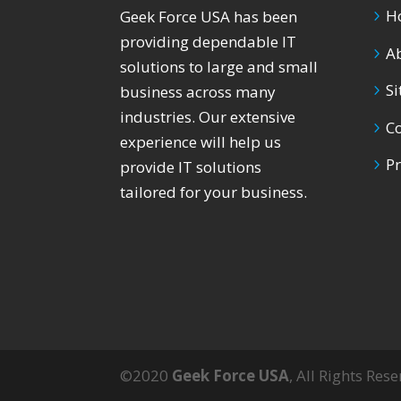
H
Geek Force USA has been
providing dependable IT
A
solutions to large and small
S
business across many
industries. Our extensive
Co
experience will help us
Pr
provide IT solutions
tailored for your business.
©2020
Geek Force USA
, All Rights Res