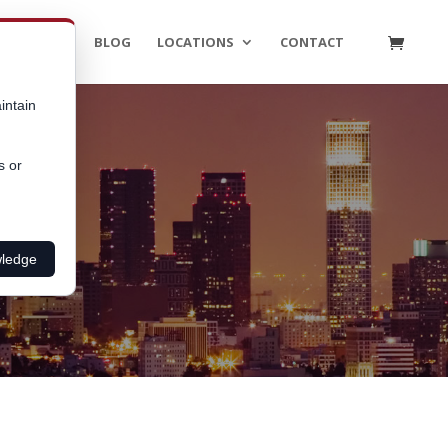
USTRIES
BLOG
LOCATIONS
CONTACT
intain
s or
.
wledge