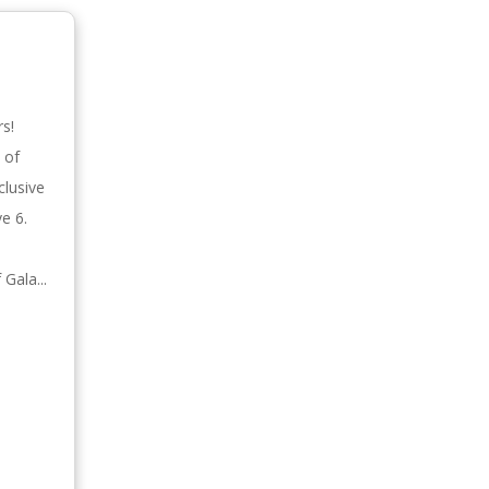
rs!
 of
clusive
e 6.
Gala...