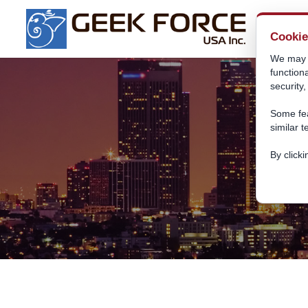
Cooki
We may u
function
security
Some fea
similar 
By click