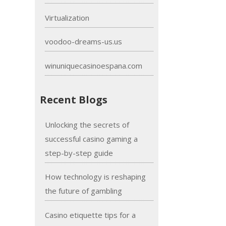
Virtualization
voodoo-dreams-us.us
winuniquecasinoespana.com
Recent Blogs
Unlocking the secrets of
successful casino gaming a
step-by-step guide
How technology is reshaping
the future of gambling
Casino etiquette tips for a