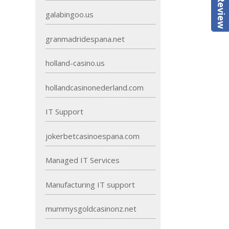
galabingoo.us
granmadridespana.net
holland-casino.us
hollandcasinonederland.com
IT Support
jokerbetcasinoespana.com
Managed IT Services
Manufacturing IT support
mummysgoldcasinonz.net