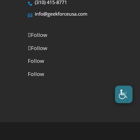
Follow
Follow
Follow
Follow