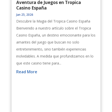
Aventura de Juegos en Tropica
Casino España
Jan 25, 2026
Descubre la Magia del Tropica Casino España
Bienvenido a nuestro artículo sobre el Tropica
Casino España, un destino emocionante para los
amantes del juego que buscan no solo
entretenimiento, sino también experiencias
inolvidables. A medida que profundizamos en lo
que este casino tiene para...
Read More