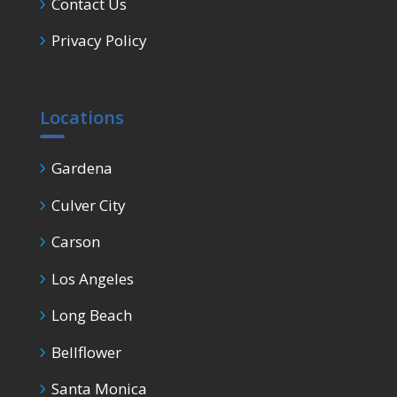
Contact Us
Privacy Policy
Locations
Gardena
Culver City
Carson
Los Angeles
Long Beach
Bellflower
Santa Monica