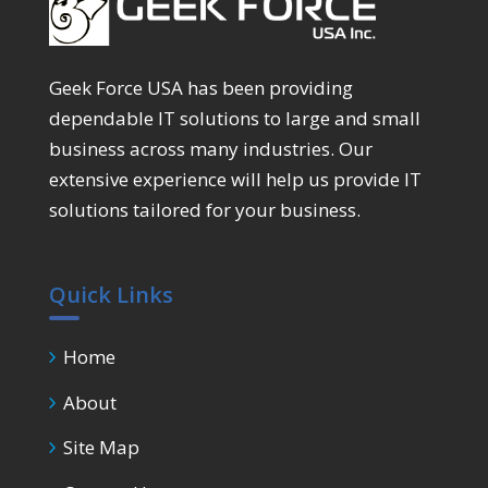
Geek Force USA has been providing
dependable IT solutions to large and small
business across many industries. Our
extensive experience will help us provide IT
solutions tailored for your business.
Quick Links
Home
About
Site Map