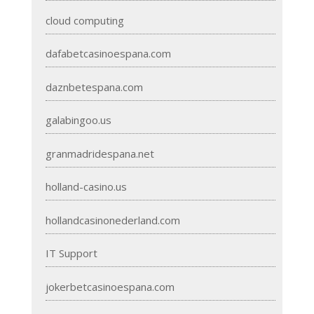
cloud computing
dafabetcasinoespana.com
daznbetespana.com
galabingoo.us
granmadridespana.net
holland-casino.us
hollandcasinonederland.com
IT Support
jokerbetcasinoespana.com