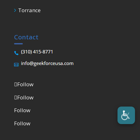
Torrance
Contact
Follow
Follow
Follow
Follow