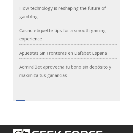
How technology is reshaping the future of
gambling
Casino etiquette tips for a smooth gaming
experience
Apuestas Sin Fronteras en Dafabet España
AdmiralBet aprovecha tu bono sin depósito y
maximiza tus ganancias