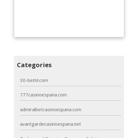
Categories
30-betnl.com
777casinoespana.com
admiralbetcasinoespana.com
avantgardecasinoespana.net