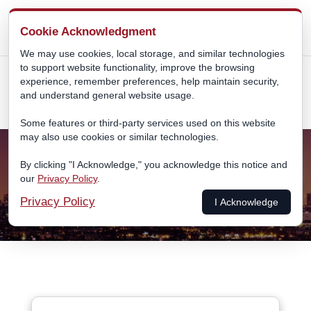
Cookie Acknowledgment
We may use cookies, local storage, and similar technologies
to support website functionality, improve the browsing
experience, remember preferences, help maintain security,
and understand general website usage.
Some features or third-party services used on this website
may also use cookies or similar technologies.
By clicking "I Acknowledge," you acknowledge this notice and
tropicacasinoespana.com
our
Privacy Policy
.
Privacy Policy
I Acknowledge