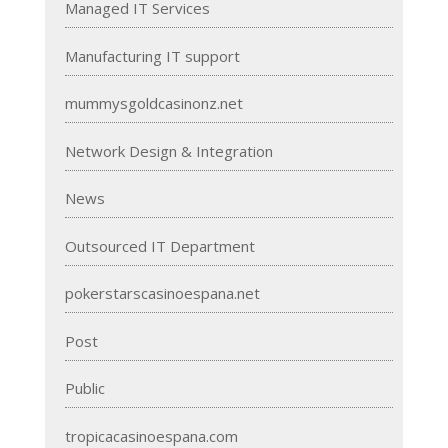
Managed IT Services
Manufacturing IT support
mummysgoldcasinonz.net
Network Design & Integration
News
Outsourced IT Department
pokerstarscasinoespana.net
Post
Public
tropicacasinoespana.com