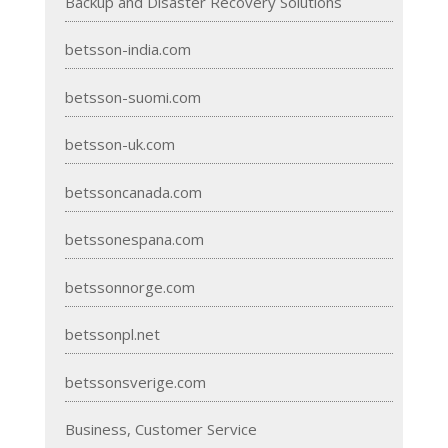
Backup and Disaster Recovery Solutions
betsson-india.com
betsson-suomi.com
betsson-uk.com
betssoncanada.com
betssonespana.com
betssonnorge.com
betssonpl.net
betssonsverige.com
Business, Customer Service