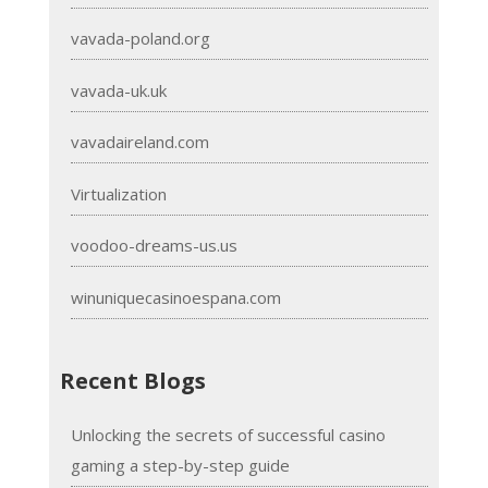
vavada-poland.org
vavada-uk.uk
vavadaireland.com
Virtualization
voodoo-dreams-us.us
winuniquecasinoespana.com
Recent Blogs
Unlocking the secrets of successful casino
gaming a step-by-step guide