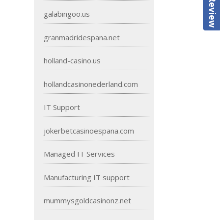
galabingoo.us
granmadridespana.net
holland-casino.us
hollandcasinonederland.com
IT Support
jokerbetcasinoespana.com
Managed IT Services
Manufacturing IT support
mummysgoldcasinonz.net