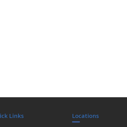
ick Links
Locations