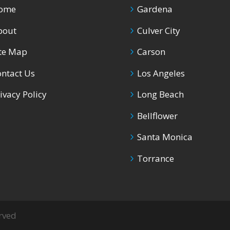
ome
Gardena
bout
Culver City
ite Map
Carson
ntact Us
Los Angeles
ivacy Policy
Long Beach
Bellflower
Santa Monica
Torrance
erved