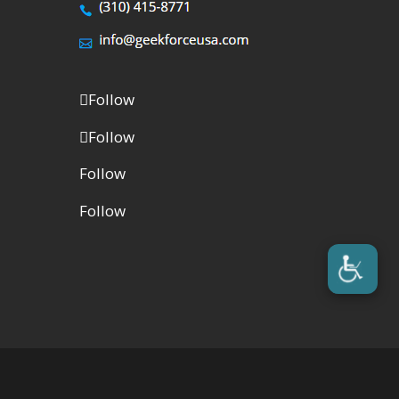
Follow
Follow
Follow
Follow