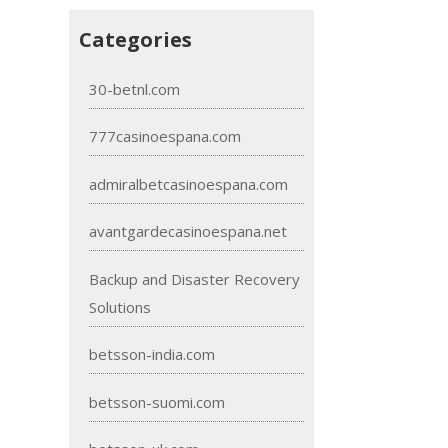
Categories
30-betnl.com
777casinoespana.com
admiralbetcasinoespana.com
avantgardecasinoespana.net
Backup and Disaster Recovery
Solutions
betsson-india.com
betsson-suomi.com