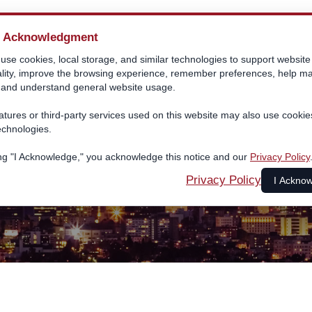
HOME
ABOUT
SERVICES
IND
e Acknowledgment
se cookies, local storage, and similar technologies to support website
ality, improve the browsing experience, remember preferences, help ma
, and understand general website usage.
tures or third-party services used on this website may also use cookie
technologies.
erstarscasinoespana
ing "I Acknowledge," you acknowledge this notice and our
Privacy Policy
Privacy Policy
I Ackno