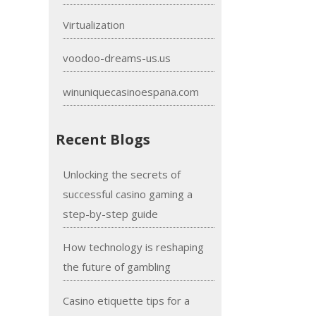
Virtualization
voodoo-dreams-us.us
winuniquecasinoespana.com
Recent Blogs
Unlocking the secrets of
successful casino gaming a
step-by-step guide
How technology is reshaping
the future of gambling
Casino etiquette tips for a