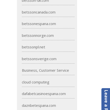
betsson-uk.com
betssoncanada.com
betssonespana.com
betssonnorge.com
betssonpl.net
betssonsverige.com
Business, Customer Service
cloud computing
Leave a Review
dafabetcasinoespana.com
daznbetespana.com