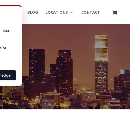
USTRIES
BLOG
LOCATIONS
CONTACT
intain
s or
.net
.
wledge