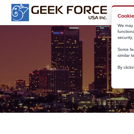
Cooki
We may u
function
security
Some fea
similar 
pok
By click