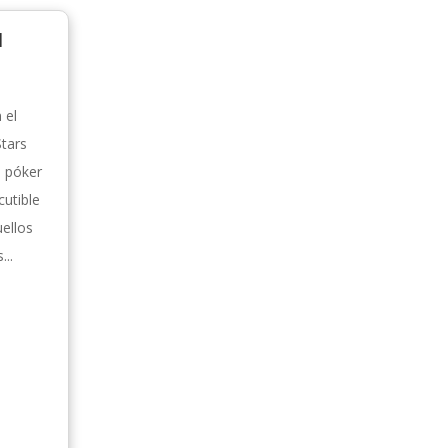
l
 el
Stars
l póker
cutible
ellos
...