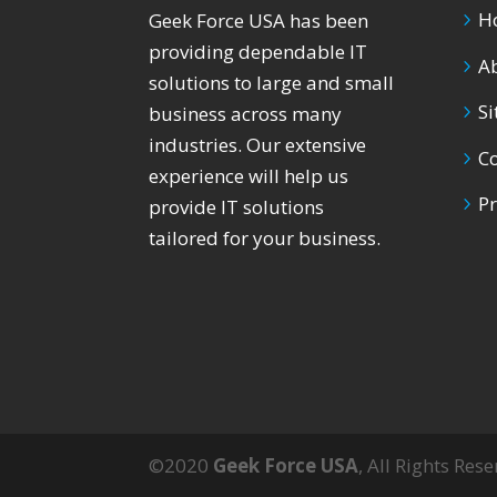
H
Geek Force USA has been
providing dependable IT
A
solutions to large and small
S
business across many
industries. Our extensive
Co
experience will help us
Pr
provide IT solutions
tailored for your business.
©2020
Geek Force USA
, All Rights Res