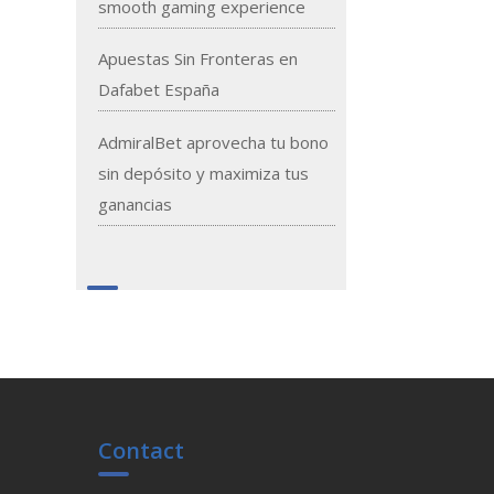
smooth gaming experience
Apuestas Sin Fronteras en
Dafabet España
AdmiralBet aprovecha tu bono
sin depósito y maximiza tus
ganancias
Contact