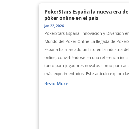
PokerStars España la nueva era de
póker online en el país
Jan 22, 2026
PokerStars España: Innovación y Diversión en
Mundo del Póker Online La llegada de Poker
España ha marcado un hito en la industria de
online, convirtiéndose en una referencia indis
tanto para jugadores novatos como para aqu
más experimentados. Este artículo explora las
Read More