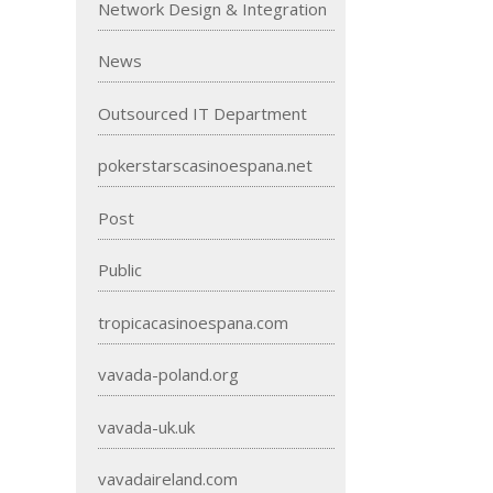
Network Design & Integration
News
Outsourced IT Department
pokerstarscasinoespana.net
Post
Public
tropicacasinoespana.com
vavada-poland.org
vavada-uk.uk
vavadaireland.com