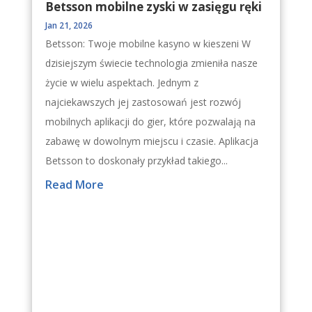
Betsson mobilne zyski w zasięgu ręki
Jan 21, 2026
Betsson: Twoje mobilne kasyno w kieszeni W
dzisiejszym świecie technologia zmieniła nasze
życie w wielu aspektach. Jednym z
najciekawszych jej zastosowań jest rozwój
mobilnych aplikacji do gier, które pozwalają na
zabawę w dowolnym miejscu i czasie. Aplikacja
Betsson to doskonały przykład takiego...
Read More