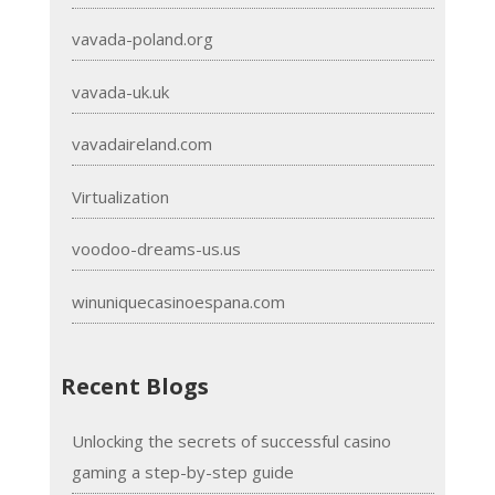
vavada-poland.org
vavada-uk.uk
vavadaireland.com
Virtualization
voodoo-dreams-us.us
winuniquecasinoespana.com
Recent Blogs
Unlocking the secrets of successful casino
gaming a step-by-step guide