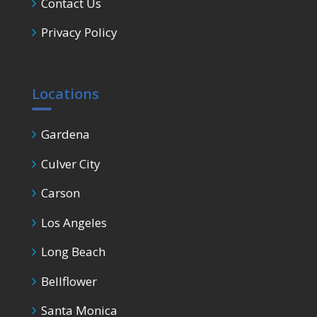
Contact Us
Privacy Policy
Locations
Gardena
Culver City
Carson
Los Angeles
Long Beach
Bellflower
Santa Monica