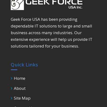
Geek Force USA has been providing
dependable IT solutions to large and small
business across many industries. Our
extensive experience will help us provide IT
solutions tailored for your business.
Quick Links
Home
About
Site Map