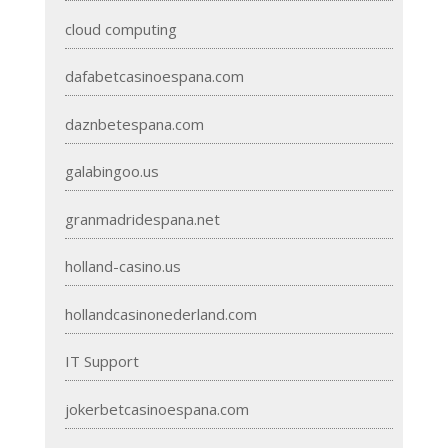
cloud computing
dafabetcasinoespana.com
daznbetespana.com
galabingoo.us
granmadridespana.net
holland-casino.us
hollandcasinonederland.com
IT Support
jokerbetcasinoespana.com