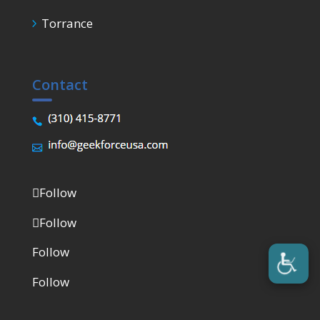
Torrance
Contact
Follow
Follow
Follow
Follow