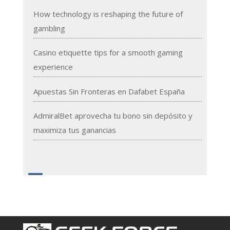
How technology is reshaping the future of
gambling
Casino etiquette tips for a smooth gaming
experience
Apuestas Sin Fronteras en Dafabet España
AdmiralBet aprovecha tu bono sin depósito y
maximiza tus ganancias