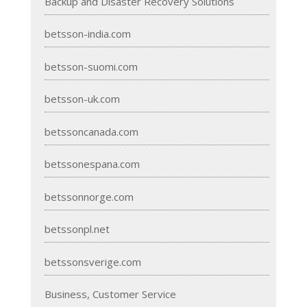
Backup and Disaster Recovery Solutions
betsson-india.com
betsson-suomi.com
betsson-uk.com
betssoncanada.com
betssonespana.com
betssonnorge.com
betssonpl.net
betssonsverige.com
Business, Customer Service