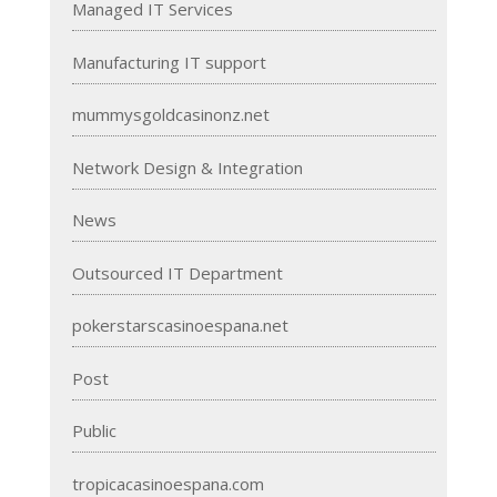
Managed IT Services
Manufacturing IT support
mummysgoldcasinonz.net
Network Design & Integration
News
Outsourced IT Department
pokerstarscasinoespana.net
Post
Public
tropicacasinoespana.com