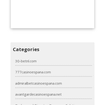
Categories
30-betnl.com
777casinoespana.com
admiralbetcasinoespana.com
avantgardecasinoespana.net