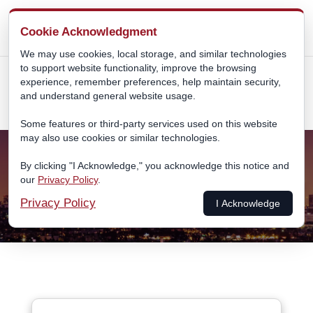
Cookie Acknowledgment
We may use cookies, local storage, and similar technologies
to support website functionality, improve the browsing
experience, remember preferences, help maintain security,
and understand general website usage.
Some features or third-party services used on this website
may also use cookies or similar technologies.
By clicking "I Acknowledge," you acknowledge this notice and
betssonpl.net
our
Privacy Policy
.
Privacy Policy
I Acknowledge