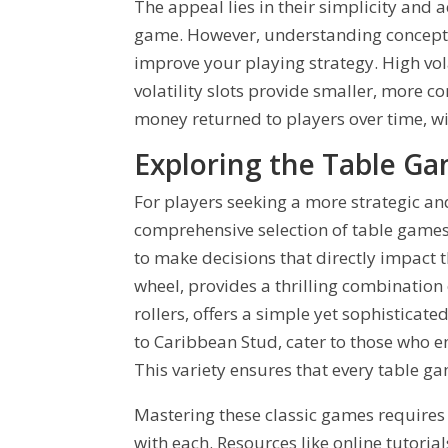
The appeal lies in their simplicity and a
game. However, understanding concepts l
improve your playing strategy. High volat
volatility slots provide smaller, more 
money returned to players over time, w
Exploring the Table Ga
For players seeking a more strategic an
comprehensive selection of table games.
to make decisions that directly impact t
wheel, provides a thrilling combination
rollers, offers a simple yet sophistica
to Caribbean Stud, cater to those who enj
This variety ensures that every table g
Mastering these classic games requires
with each. Resources like online tutoria