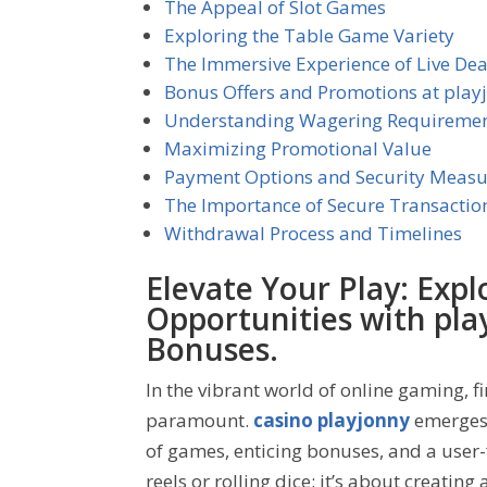
The Appeal of Slot Games
Exploring the Table Game Variety
The Immersive Experience of Live De
Bonus Offers and Promotions at play
Understanding Wagering Requireme
Maximizing Promotional Value
Payment Options and Security Measur
The Importance of Secure Transactio
Withdrawal Process and Timelines
Elevate Your Play: Exp
Opportunities with pla
Bonuses.
In the vibrant world of online gaming, f
paramount.
casino playjonny
emerges 
of games, enticing bonuses, and a user-
reels or rolling dice; it’s about creati