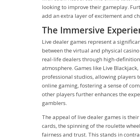
looking to improve their gameplay. Fur
add an extra layer of excitement and ch
The Immersive Experie
Live dealer games represent a significa
between the virtual and physical casino 
real-life dealers through high-definiti
atmosphere. Games like Live Blackjack, 
professional studios, allowing players t
online gaming, fostering a sense of com
other players further enhances the exp
gamblers.
The appeal of live dealer games is thei
cards, the spinning of the roulette whee
fairness and trust. This stands in contr