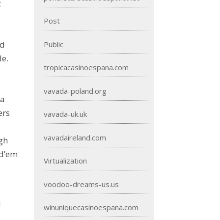
t
Post
ed
Public
le.
tropicacasinoespana.com
vavada-poland.org
 a
ers
vavada-uk.uk
vavadaireland.com
igh
ld’em
Virtualization
.
voodoo-dreams-us.us
d
winuniquecasinoespana.com