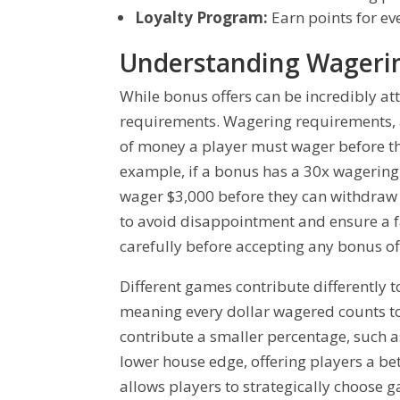
Loyalty Program:
Earn points for e
Understanding Wageri
While bonus offers can be incredibly att
requirements. Wagering requirements, 
of money a player must wager before t
example, if a bonus has a 30x wagering
wager $3,000 before they can withdraw 
to avoid disappointment and ensure a f
carefully before accepting any bonus of
Different games contribute differently 
meaning every dollar wagered counts t
contribute a smaller percentage, such 
lower house edge, offering players a be
allows players to strategically choose