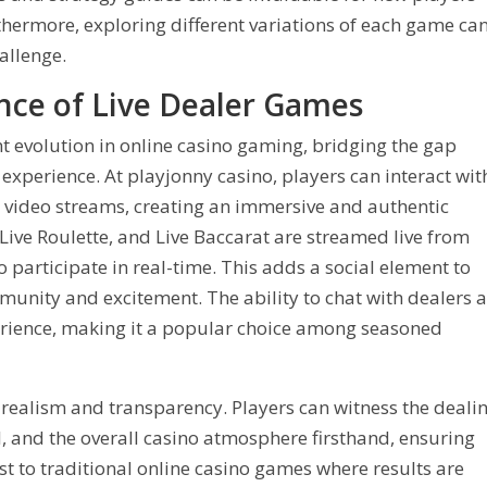
thermore, exploring different variations of each game ca
allenge.
nce of Live Dealer Games
nt evolution in online casino gaming, bridging the gap
experience. At playjonny casino, players can interact wit
on video streams, creating an immersive and authentic
Live Roulette, and Live Baccarat are streamed live from
o participate in real-time. This adds a social element to
munity and excitement. The ability to chat with dealers 
erience, making it a popular choice among seasoned
r realism and transparency. Players can witness the deali
l, and the overall casino atmosphere firsthand, ensuring
ast to traditional online casino games where results are