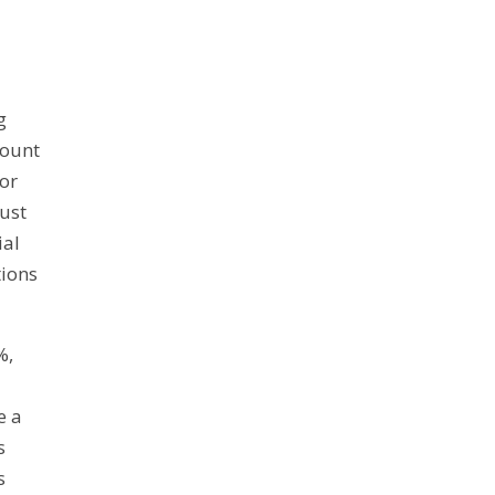
g
mount
or
ust
ial
tions
%,
e a
s
s