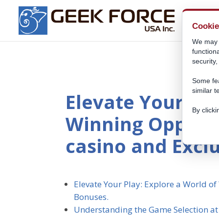
Cooki
We may u
function
security
Some fea
similar 
Elevate Your Pla
By click
Winning Opportu
casino and Excl
Elevate Your Play: Explore a World o
Bonuses.
Understanding the Game Selection at