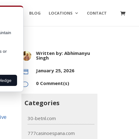
USTRIES
BLOG
LOCATIONS
CONTACT
intain
s or
Written by: Abhimanyu
Singh
January 25, 2026
.

wledge
0 Comment(s)
v
Categories
ive
30-betnl.com
777casinoespana.com