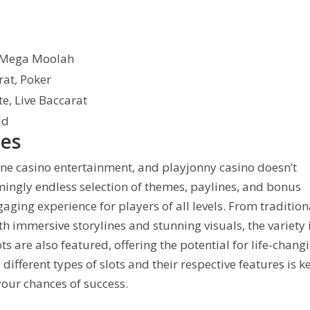
, Mega Moolah
rat, Poker
te, Live Baccarat
ld
mes
ine casino entertainment, and playjonny casino doesn’t
emingly endless selection of themes, paylines, and bonus
aging experience for players of all levels. From tradition
h immersive storylines and stunning visuals, the variety 
ts are also featured, offering the potential for life-chang
ifferent types of slots and their respective features is k
our chances of success.