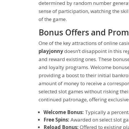
determined by random number generators 
sense of participation, watching the ski
of the game.
Bonus Offers and Promo
One of the key attractions of online ca
playjonny
doesn’t disappoint in this re
and reward existing ones. These bonuse
and loyalty programs. Welcome bonuses a
providing a boost to their initial bankr
amount of money to receive a correspond
selected slot games without risking the
continued patronage, offering exclusive
Welcome Bonus:
Typically a percent
Free Spins:
Awarded on select slot g
Reload Bonus:
Offered to existing pl