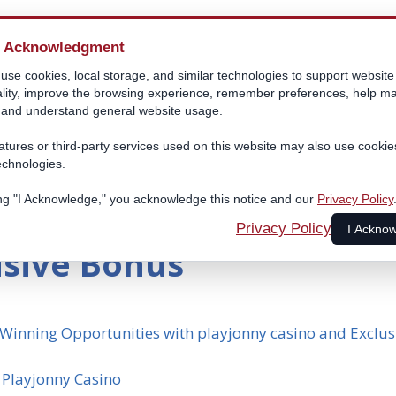
HOME
ABOUT
SERVICES
IND
e Acknowledgment
se cookies, local storage, and similar technologies to support website
ality, improve the browsing experience, remember preferences, help ma
, and understand general website usage.
tures or third-party services used on this website may also use cookie
technologies.
y Explore a World of
ing "I Acknowledge," you acknowledge this notice and our
Privacy Policy
nities with playjonny
Privacy Policy
I Ackno
usive Bonus
f Winning Opportunities with playjonny casino and Exclus
 Playjonny Casino