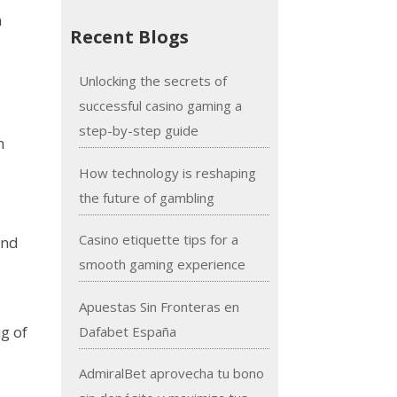
n
Recent Blogs
Unlocking the secrets of
successful casino gaming a
step-by-step guide
h
How technology is reshaping
the future of gambling
Casino etiquette tips for a
and
smooth gaming experience
Apuestas Sin Fronteras en
ng of
Dafabet España
AdmiralBet aprovecha tu bono