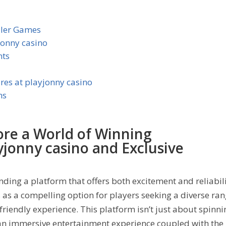
aler Games
jonny casino
nts
es at playjonny casino
ns
lore a World of Winning
yjonny casino and Exclusive
inding a platform that offers both excitement and reliabili
as a compelling option for players seeking a diverse ra
friendly experience. This platform isn’t just about spinni
ng an immersive entertainment experience coupled with the