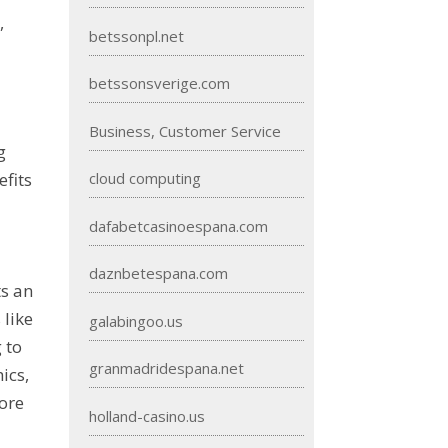
,
betssonpl.net
betssonsverige.com
Business, Customer Service
g
efits
cloud computing
dafabetcasinoespana.com
daznbetespana.com
ts an
 like
galabingoo.us
 to
granmadridespana.net
ics,
lore
holland-casino.us