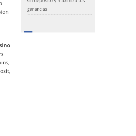
sin depósito y maximiza tus
 a
ganancias
sion
sino
rs
ins,
osit,