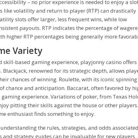
ccessibility – no prior experience is needed to enjoy a slo
ike volatility and return to player (RTP) can drastically
ility slots offer larger, less frequent wins, while low
consistent payouts. RTP indicates the percentage of wager
ith higher RTP percentages being generally more favorab
me Variety
d skill-based gaming experience, playjonny casino offers
 Blackjack, renowned for its strategic depth, allows play
heir chances of winning. Roulette, with its iconic spinning
 of chance and anticipation. Baccarat, often favored by h
ted gaming experience. Variations of poker, from Texas Ho
oy pitting their skills against the house or other players
ame enthusiast finds something to enjoy.
 understanding the rules, strategies, and odds associate
ls and strategy guides can be invaluable for new players