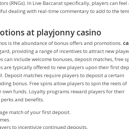
(RNGs). In Live Baccarat specifically, players can feel
llful dealing with real-time commentary to add to the ten
tions at playjonny casino
sinos is the abundance of bonus offers and promotions.
ca
gard, providing a range of incentives to attract new playe
s can include welcome bonuses, deposit matches, free sp
re typically offered to new players upon their first dep
oll. Deposit matches require players to deposit a certain
ing bonus. Free spins allow players to spin the reels of
ir own funds. Loyalty programs reward players for their
 perks and benefits.
age match of your first deposit.
ames.
ayers to incentivize continued deposits.