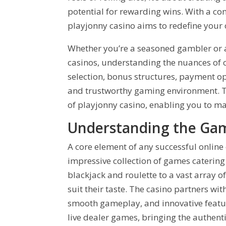
potential for rewarding wins. With a co
playjonny casino aims to redefine your
Whether you’re a seasoned gambler or a
casinos, understanding the nuances of c
selection, bonus structures, payment op
and trustworthy gaming environment. Thi
of playjonny casino, enabling you to 
Understanding the Gam
A core element of any successful online 
impressive collection of games catering
blackjack and roulette to a vast array 
suit their taste. The casino partners wi
smooth gameplay, and innovative featur
live dealer games, bringing the authenti