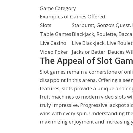
Game Category
Examples of Games Offered
Slots
Starburst, Gonzo’s Quest
Table Games
Blackjack, Roulette, Bacca
Live Casino
Live Blackjack, Live Roulet
Video Poker
Jacks or Better, Deuces Wi
The Appeal of Slot Ga
Slot games remain a cornerstone of onl
disappoint in this arena. Offering a se
features, slots provide a unique and eng
fruit machines to modern video slots wit
truly impressive. Progressive jackpot slo
wins with every spin. Understanding the d
maximizing enjoyment and increasing y