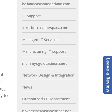
hollandcasinonederland.com
IT Support
jokerbetcasinoespana.com
Managed IT Services
Manufacturing IT support
Leave a Review
mummysgoldcasinonz.net
al
Network Design & Integration
is
News
ing
ey to
Outsourced IT Department
pokerstarscasinoespana.net