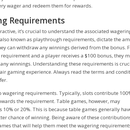
very wager and redeem them for rewards.
ng Requirements
ractive, it’s crucial to understand the associated wagerin
also known as playthrough requirements, dictate the a
hey can withdraw any winnings derived from the bonus. F
 requirement and a player receives a $100 bonus, they m
any winnings. Understanding these requirements is cruc
air gaming experience. Always read the terms and condi
fer.
to wagering requirements. Typically, slots contribute 100
owards the requirement. Table games, however, may
as 10% or 20%. This is because table games generally hav
tter chance of winning. Being aware of these contribution
 games that will help them meet the wagering requirement