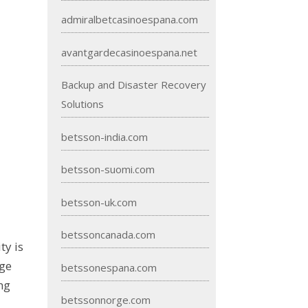
admiralbetcasinoespana.com
avantgardecasinoespana.net
Backup and Disaster Recovery
Solutions
betsson-india.com
betsson-suomi.com
betsson-uk.com
betssoncanada.com
ty is
nge
betssonespana.com
ng
betssonnorge.com