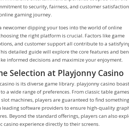
mmitment to security, fairness, and customer satisfaction
 online gaming journey.
 newcomer dipping your toes into the world of online
hoosing the right platform is crucial. Factors like game
tions, and customer support all contribute to a satisfyin
s detailed guide will explore the core features and ben
make informed decisions and maximize your enjoyment.
e Selection at Playjonny Casino
casino is its diverse game library. playjonny casino boas
 to a wide range of preferences. From classic table games
of slot machines, players are guaranteed to find something
th leading software providers to ensure high-quality graph
es. Beyond the standard offerings, players can also exp
c casino experience directly to their screens.