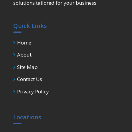
solutions tailored for your business.
Quick Links
Home
About
Site Map
Contact Us
Privacy Policy
Locations