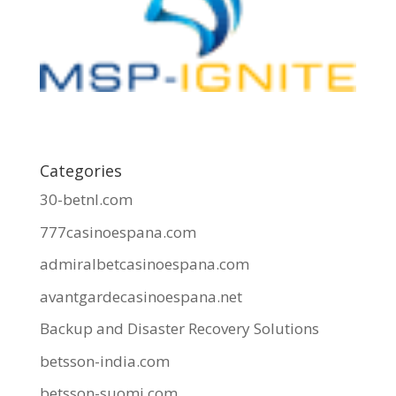
Categories
30-betnl.com
777casinoespana.com
admiralbetcasinoespana.com
avantgardecasinoespana.net
Backup and Disaster Recovery Solutions
betsson-india.com
betsson-suomi.com