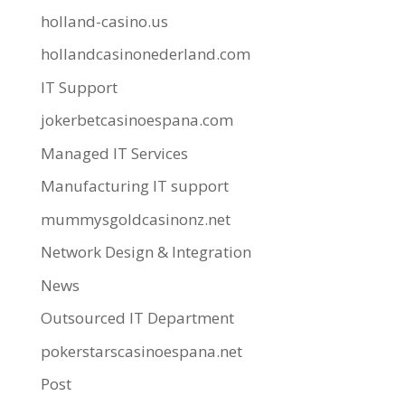
holland-casino.us
hollandcasinonederland.com
IT Support
jokerbetcasinoespana.com
Managed IT Services
Manufacturing IT support
mummysgoldcasinonz.net
Network Design & Integration
News
Outsourced IT Department
pokerstarscasinoespana.net
Post