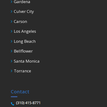
Gardena
Culver City
Carson
Los Angeles
Long Beach
Bellflower
Santa Monica
Torrance
Contact