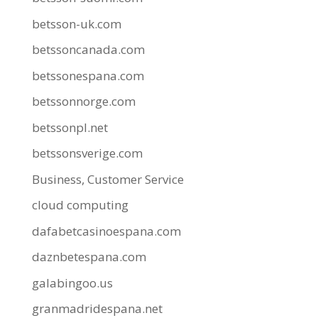
betsson-uk.com
betssoncanada.com
betssonespana.com
betssonnorge.com
betssonpl.net
betssonsverige.com
Business, Customer Service
cloud computing
dafabetcasinoespana.com
daznbetespana.com
galabingoo.us
granmadridespana.net