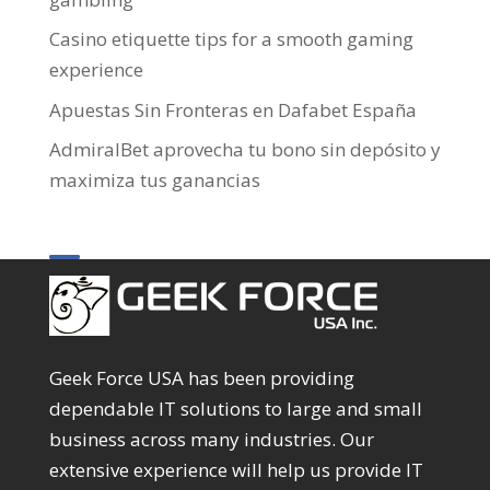
Casino etiquette tips for a smooth gaming
experience
Apuestas Sin Fronteras en Dafabet España
AdmiralBet aprovecha tu bono sin depósito y
maximiza tus ganancias
Geek Force USA has been providing
dependable IT solutions to large and small
business across many industries. Our
extensive experience will help us provide IT