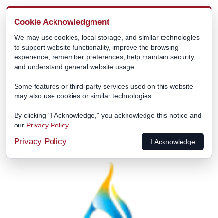
Cookie Acknowledgment
We may use cookies, local storage, and similar technologies
to support website functionality, improve the browsing
experience, remember preferences, help maintain security,
and understand general website usage.
Some features or third-party services used on this website
may also use cookies or similar technologies.
By clicking "I Acknowledge," you acknowledge this notice and
msp ignite logo
our
Privacy Policy
.
Privacy Policy
I Acknowledge
by
Abhimanyu Singh
|
Sep 16, 2020