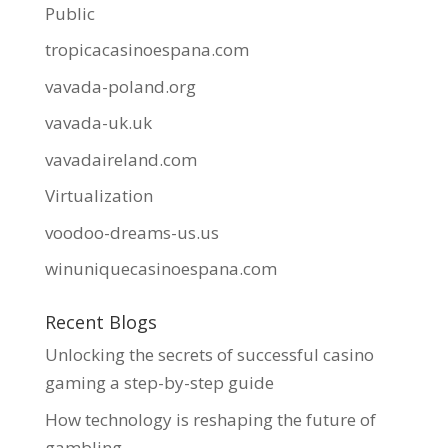
Public
tropicacasinoespana.com
vavada-poland.org
vavada-uk.uk
vavadaireland.com
Virtualization
voodoo-dreams-us.us
winuniquecasinoespana.com
Recent Blogs
Unlocking the secrets of successful casino
gaming a step-by-step guide
How technology is reshaping the future of
gambling