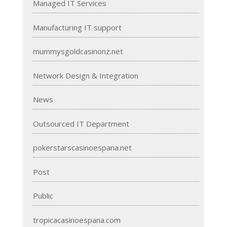
Managed IT Services
Manufacturing IT support
mummysgoldcasinonz.net
Network Design & Integration
News
Outsourced IT Department
pokerstarscasinoespana.net
Post
Public
tropicacasinoespana.com