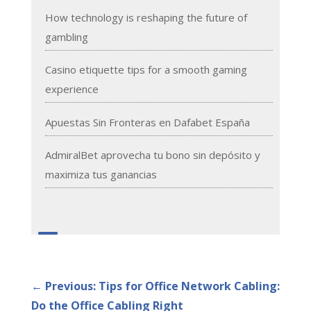
How technology is reshaping the future of
gambling
Casino etiquette tips for a smooth gaming
experience
Apuestas Sin Fronteras en Dafabet España
AdmiralBet aprovecha tu bono sin depósito y
maximiza tus ganancias
←
Previous: Tips for Office Network Cabling:
Do the Office Cabling Right