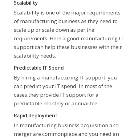
Scalability
Scalability is one of the major requirements
of manufacturing business as they need to
scale up or scale down as per the
requirements. Here a good manufacturing IT
support can help these businesses with their
scalability needs.
Predictable IT Spend
By hiring a manufacturing IT support, you
can predict your IT spend. In most of the
cases they provide IT support for a
predictable monthly or annual fee.
Rapid deployment
In manufacturing business acquisition and
merger are commonplace and you need an