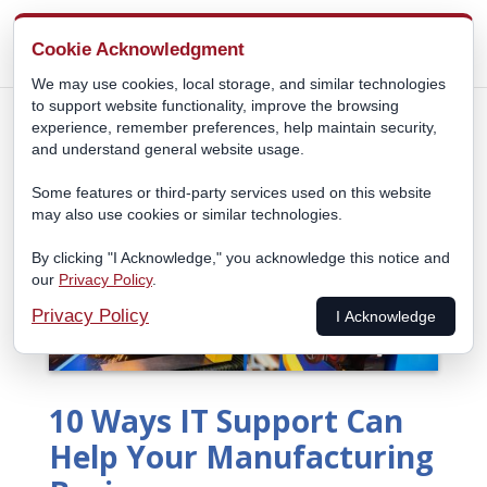
Cookie Acknowledgment
We may use cookies, local storage, and similar technologies
to support website functionality, improve the browsing
experience, remember preferences, help maintain security,
and understand general website usage.
Some features or third-party services used on this website
may also use cookies or similar technologies.
By clicking "I Acknowledge," you acknowledge this notice and
our
Privacy Policy
.
Privacy Policy
I Acknowledge
10 Ways IT Support Can
Help Your Manufacturing