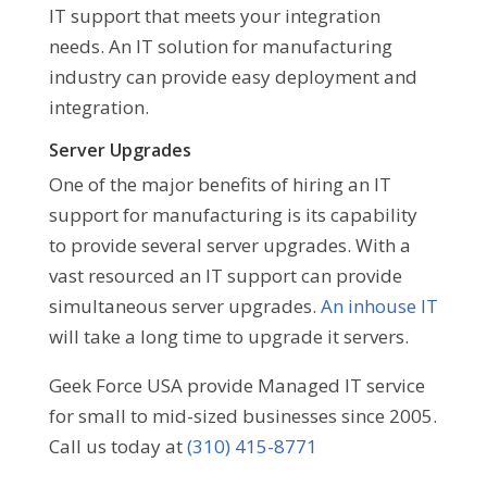
IT support that meets your integration
needs. An IT solution for manufacturing
industry can provide easy deployment and
integration.
Server Upgrades
One of the major benefits of hiring an IT
support for manufacturing is its capability
to provide several server upgrades. With a
vast resourced an IT support can provide
simultaneous server upgrades.
An inhouse IT
will take a long time to upgrade it servers.
Geek Force USA provide Managed IT service
for small to mid-sized businesses since 2005.
Call us today at
(310) 415-8771