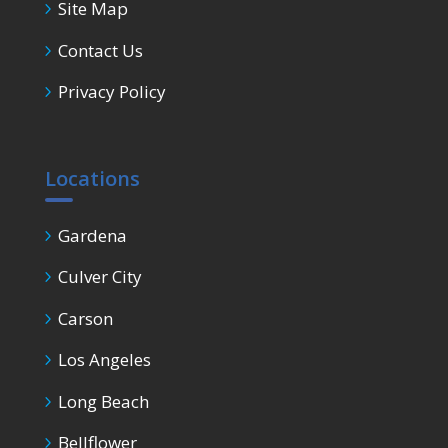
Site Map
Contact Us
Privacy Policy
Locations
Gardena
Culver City
Carson
Los Angeles
Long Beach
Bellflower