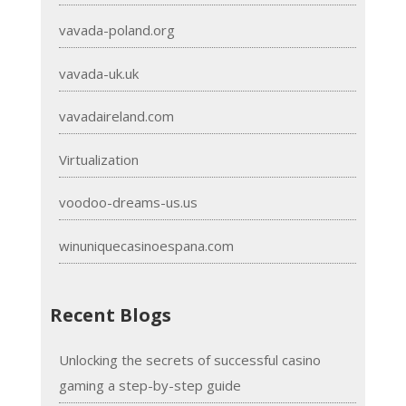
vavada-poland.org
vavada-uk.uk
vavadaireland.com
Virtualization
voodoo-dreams-us.us
winuniquecasinoespana.com
Recent Blogs
Unlocking the secrets of successful casino
gaming a step-by-step guide