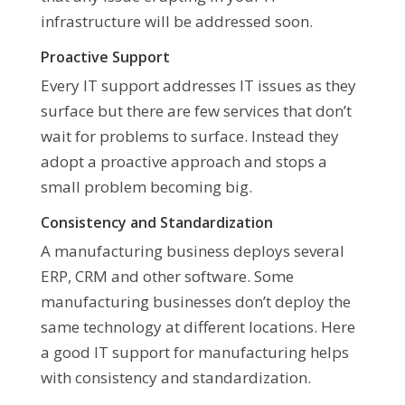
infrastructure will be addressed soon.
Proactive Support
Every IT support addresses IT issues as they
surface but there are few services that don’t
wait for problems to surface. Instead they
adopt a proactive approach and stops a
small problem becoming big.
Consistency and Standardization
A manufacturing business deploys several
ERP, CRM and other software. Some
manufacturing businesses don’t deploy the
same technology at different locations. Here
a good IT support for manufacturing helps
with consistency and standardization.