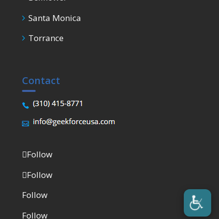
Santa Monica
Torrance
Contact
Follow
Follow
Follow
Follow