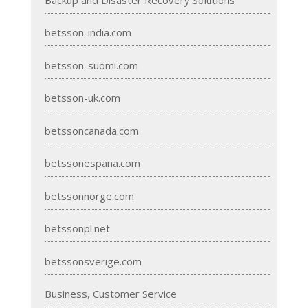
betsson-india.com
betsson-suomi.com
betsson-uk.com
betssoncanada.com
betssonespana.com
betssonnorge.com
betssonpl.net
betssonsverige.com
Business, Customer Service