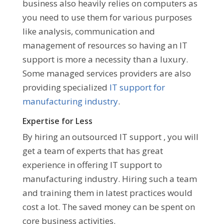
business also heavily relies on computers as
you need to use them for various purposes
like analysis, communication and
management of resources so having an IT
support is more a necessity than a luxury.
Some managed services providers are also
providing specialized
IT support for
manufacturing industry
.
Expertise for Less
By hiring an outsourced IT support , you will
get a team of experts that has great
experience in offering IT support to
manufacturing industry. Hiring such a team
and training them in latest practices would
cost a lot. The saved money can be spent on
core business activities.