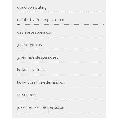
cloud computing
dafabetcasinoespana.com
daznbetespana.com
galabingoo.us
granmadridespana.net
holland-casino.us
hollandcasinonederland.com
IT Support
jokerbetcasinoespana.com