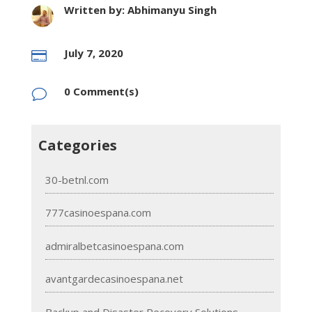
Written by: Abhimanyu Singh
July 7, 2020

0 Comment(s)
v
Categories
30-betnl.com
777casinoespana.com
admiralbetcasinoespana.com
avantgardecasinoespana.net
Backup and Disaster Recovery Solutions