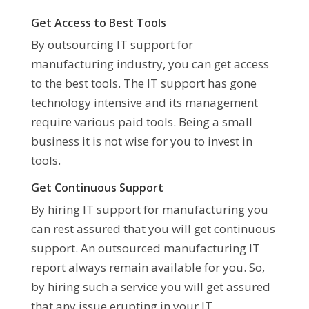
Get Access to Best Tools
By outsourcing IT support for
manufacturing industry, you can get access
to the best tools. The IT support has gone
technology intensive and its management
require various paid tools. Being a small
business it is not wise for you to invest in
tools.
Get Continuous Support
By hiring IT support for manufacturing you
can rest assured that you will get continuous
support. An outsourced manufacturing IT
report always remain available for you. So,
by hiring such a service you will get assured
that any issue erupting in your IT