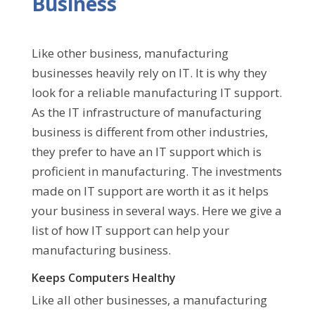
Business
Like other business, manufacturing
businesses heavily rely on IT. It is why they
look for a reliable manufacturing IT support.
As the IT infrastructure of manufacturing
business is different from other industries,
they prefer to have an IT support which is
proficient in manufacturing. The investments
made on IT support are worth it as it helps
your business in several ways. Here we give a
list of how IT support can help your
manufacturing business.
Keeps Computers Healthy
Like all other businesses, a manufacturing