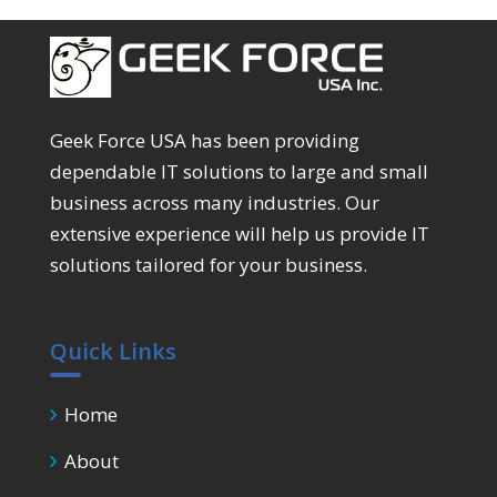
Geek Force USA has been providing
dependable IT solutions to large and small
business across many industries. Our
extensive experience will help us provide IT
solutions tailored for your business.
Quick Links
Home
About